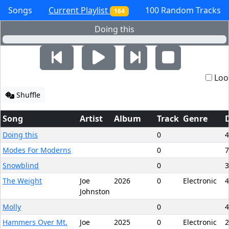
Songs
Current Playlist
100 Random Tracks
164
Doing this
Loo
Shuffle
Song
Artist
Album
Track
Genre
Doing this
0
4
Modes For Moderns
0
7
Snowblind
0
3
The Weight
Joe
2026
0
Electronic
4
Johnston
Molly
0
4
Hammers Over Mt.
Joe
2025
0
Electronic
2