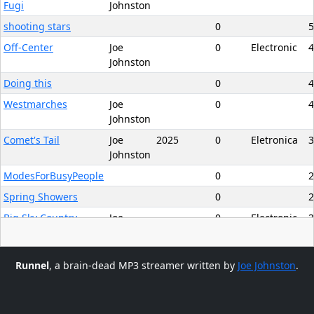
Fugi
Johnston
shooting stars
0
5
Off-Center
Joe
0
Electronic
4
Johnston
Doing this
0
4
Westmarches
Joe
0
4
Johnston
Comet's Tail
Joe
2025
0
Eletronica
3
Johnston
ModesForBusyPeople
0
2
Spring Showers
0
2
Big Sky Country
Joe
0
Electronic
3
Johnston
More FIlling
0
3
Runnel
, a brain-dead MP3 streamer written by
Joe Johnston
.
Hungry Ghost
Joe
2025
0
Electronic
5
Clear Entire Playlist
Johnston
Appalachia Bound,
Joe
0
Electronic
6